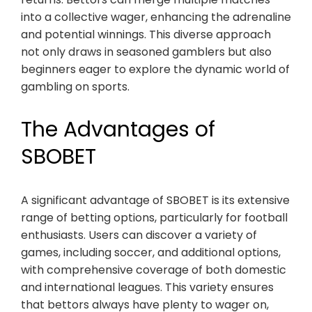
into a collective wager, enhancing the adrenaline
and potential winnings. This diverse approach
not only draws in seasoned gamblers but also
beginners eager to explore the dynamic world of
gambling on sports.
The Advantages of
SBOBET
A significant advantage of SBOBET is its extensive
range of betting options, particularly for football
enthusiasts. Users can discover a variety of
games, including soccer, and additional options,
with comprehensive coverage of both domestic
and international leagues. This variety ensures
that bettors always have plenty to wager on,