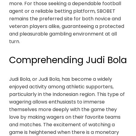
more. For those seeking a dependable football
agent or a reliable betting platform, SBOBET
remains the preferred site for both novice and
veteran players alike, guaranteeing a protected
and pleasurable gambling environment at all
turn.
Comprehending Judi Bola
Judi Bola, or Judi Bola, has become a widely
enjoyed activity among athletic supporters,
particularly in the Indonesian region. This type of
wagering allows enthusiasts to immerse
themselves more deeply with the game they
love by making wagers on their favorite teams
and matches. The excitement of watching a
game is heightened when there is a monetary