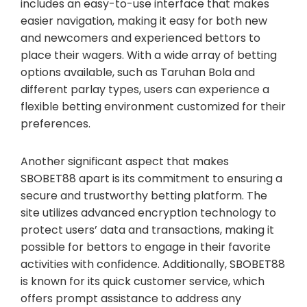
includes an easy-to-use interface that makes
easier navigation, making it easy for both new
and newcomers and experienced bettors to
place their wagers. With a wide array of betting
options available, such as Taruhan Bola and
different parlay types, users can experience a
flexible betting environment customized for their
preferences.
Another significant aspect that makes
SBOBET88 apart is its commitment to ensuring a
secure and trustworthy betting platform. The
site utilizes advanced encryption technology to
protect users’ data and transactions, making it
possible for bettors to engage in their favorite
activities with confidence. Additionally, SBOBET88
is known for its quick customer service, which
offers prompt assistance to address any