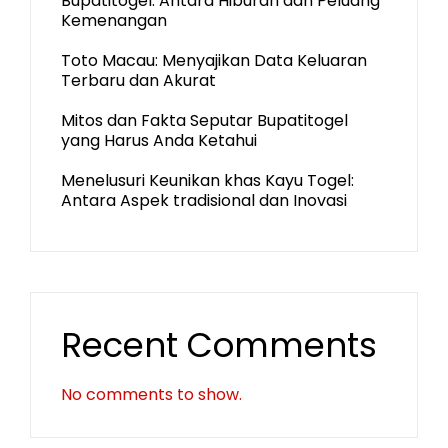
Bupatitogel: Antara Hiburan dan Peluang
Kemenangan
Toto Macau: Menyajikan Data Keluaran
Terbaru dan Akurat
Mitos dan Fakta Seputar Bupatitogel
yang Harus Anda Ketahui
Menelusuri Keunikan khas Kayu Togel:
Antara Aspek tradisional dan Inovasi
Recent Comments
No comments to show.