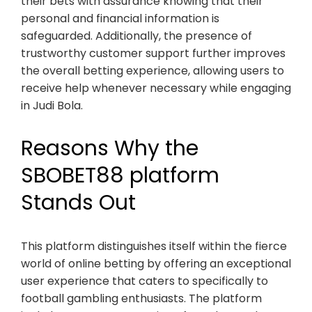
their bets with assurance knowing that their
personal and financial information is
safeguarded. Additionally, the presence of
trustworthy customer support further improves
the overall betting experience, allowing users to
receive help whenever necessary while engaging
in Judi Bola.
Reasons Why the
SBOBET88 platform
Stands Out
This platform distinguishes itself within the fierce
world of online betting by offering an exceptional
user experience that caters to specifically to
football gambling enthusiasts. The platform