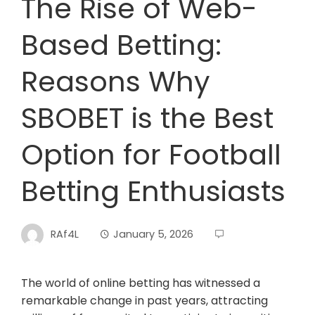
The Rise of Web-
Based Betting:
Reasons Why
SBOBET is the Best
Option for Football
Betting Enthusiasts
RAf4L
January 5, 2026
The world of online betting has witnessed a
remarkable change in past years, attracting