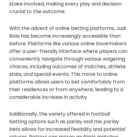
stake involved, making every play and decision
crucial to the outcome.
With the advent of online betting platforms, Judi
Bola has become increasingly accessible than
before. Platforms like various online bookmakers
offer a user-friendly interface where players can
conveniently navigate through various wagering
choices, including outcomes of matches, athlete
stats, and special events. This move to online
platforms allows users to bet comfortably from
their residences or from anywhere, leading to a
considerable increase in activity.
Additionally, the variety offered in football
betting options such as parlay and mix parlay
bets allows for increased flexibility and potential
returns. Bettors can merge multiple matches