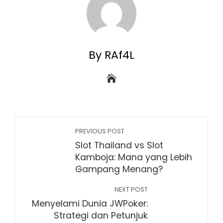
By RAf4L
PREVIOUS POST
Slot Thailand vs Slot
Kamboja: Mana yang Lebih
Gampang Menang?
NEXT POST
Menyelami Dunia JWPoker:
Strategi dan Petunjuk