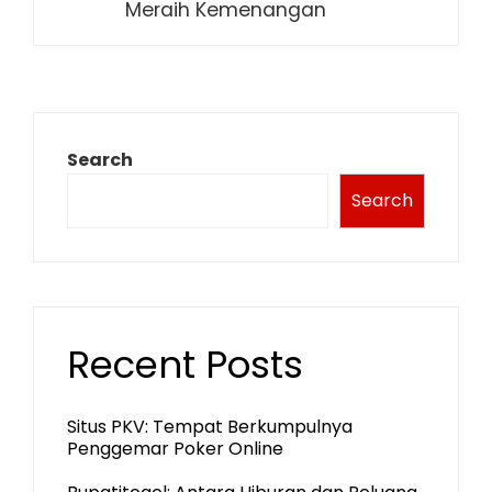
Meraih Kemenangan
Search
Search
Recent Posts
Situs PKV: Tempat Berkumpulnya
Penggemar Poker Online