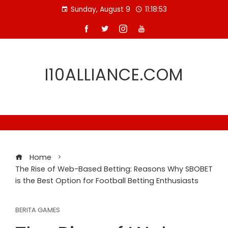
Skip
Sunday, August 9
11:18:54
to
content
I10ALLIANCE.COM
Home
The Rise of Web-Based Betting: Reasons Why SBOBET
is the Best Option for Football Betting Enthusiasts
BERITA GAMES