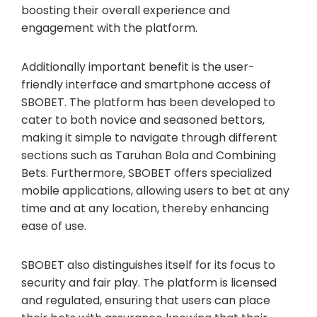
boosting their overall experience and
engagement with the platform.
Additionally important benefit is the user-
friendly interface and smartphone access of
SBOBET. The platform has been developed to
cater to both novice and seasoned bettors,
making it simple to navigate through different
sections such as Taruhan Bola and Combining
Bets. Furthermore, SBOBET offers specialized
mobile applications, allowing users to bet at any
time and at any location, thereby enhancing
ease of use.
SBOBET also distinguishes itself for its focus to
security and fair play. The platform is licensed
and regulated, ensuring that users can place