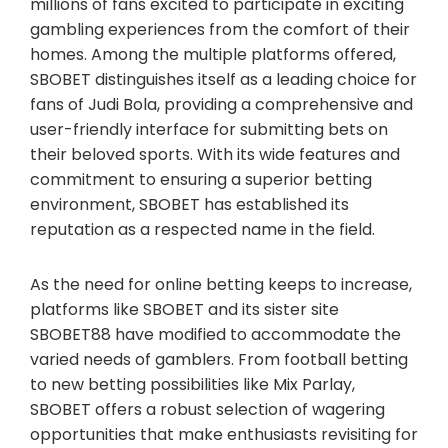
millions of fans excited to participate in exciting
gambling experiences from the comfort of their
homes. Among the multiple platforms offered,
SBOBET distinguishes itself as a leading choice for
fans of Judi Bola, providing a comprehensive and
user-friendly interface for submitting bets on
their beloved sports. With its wide features and
commitment to ensuring a superior betting
environment, SBOBET has established its
reputation as a respected name in the field.
As the need for online betting keeps to increase,
platforms like SBOBET and its sister site
SBOBET88 have modified to accommodate the
varied needs of gamblers. From football betting
to new betting possibilities like Mix Parlay,
SBOBET offers a robust selection of wagering
opportunities that make enthusiasts revisiting for