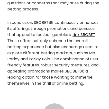
questions or concerns that may arise during the
betting process.
In conclusion, SBOBET88 continuously enhances
its offerings through promotions and bonuses
that appeal to football gamblers.
Link SBOBET
These offers not only enhance the overall
betting experience but also encourage users to
explore different betting markets, such as Mix
Parlay and Parlay Bola. The combination of user-
friendly features, robust security measures, and
appealing promotions makes SBOBET88 a
leading option for those wanting to immerse
themselves in the thrill of online betting.