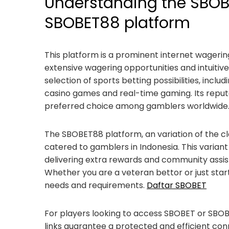
Understanding the SBOBE
SBOBET88 platform
This platform is a prominent internet wagerin
extensive wagering opportunities and intuitive 
selection of sports betting possibilities, includ
casino games and real-time gaming. Its reputat
preferred choice among gamblers worldwide
The SBOBET88 platform, an variation of the cl
catered to gamblers in Indonesia. This variant
delivering extra rewards and community assis
Whether you are a veteran bettor or just sta
needs and requirements.
Daftar SBOBET
For players looking to access SBOBET or SBOBET
links guarantee a protected and efficient con