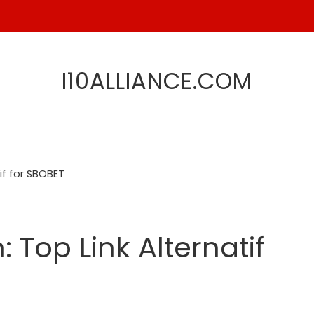
I10ALLIANCE.COM
tif for SBOBET
 Top Link Alternatif