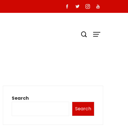
Search
Search