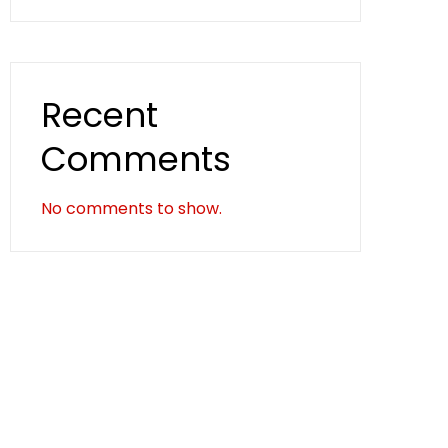
Recent
Comments
No comments to show.