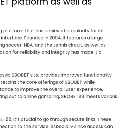
T platform as well as
g platform that has achieved popularity for its
interface. Founded in 2004, it features a large
ing soccer, NBA, and the tennis circuit, as well as
ion for reliability and integrity has made it a
.
assic SBOBET site, provides improved functionality
 retains the core offerings of SBOBET while
tance to improve the overall user experience.
rting out to online gambling, SBOBET88 meets various
88, it’s crucial to go through secure links. These
nection to the service, especially since access can