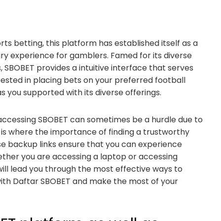
ts betting, this platform has established itself as a
ry experience for gamblers. Famed for its diverse
s, SBOBET provides a intuitive interface that serves
sted in placing bets on your preferred football
 you supported with its diverse offerings.
, accessing SBOBET can sometimes be a hurdle due to
s is where the importance of finding a trustworthy
se backup links ensure that you can experience
ther you are accessing a laptop or accessing
will lead you through the most effective ways to
with Daftar SBOBET and make the most of your