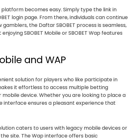
 platform becomes easy. Simply type the link in
OBET login page. From there, individuals can continue
ew gamblers, the Daftar SBOBET process is seamless,
t enjoying SBOBET Mobile or SBOBET Wap features
obile and WAP
ent solution for players who like participate in
makes it effortless to access multiple betting
ur mobile device. Whether you are looking to place a
le interface ensures a pleasant experience that
lution caters to users with legacy mobile devices or
the site. The Wap interface offers basic