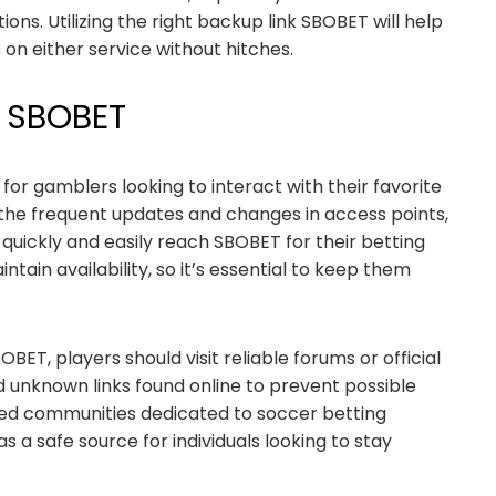
ions. Utilizing the right backup link SBOBET will help
on either service without hitches.
k SBOBET
 for gamblers looking to interact with their favorite
 the frequent updates and changes in access points,
quickly and easily reach SBOBET for their betting
tain availability, so it’s essential to keep them
BET, players should visit reliable forums or official
id unknown links found online to prevent possible
ased communities dedicated to soccer betting
as a safe source for individuals looking to stay