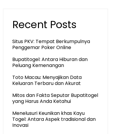
Recent Posts
Situs PKV: Tempat Berkumpulnya
Penggemar Poker Online
Bupatitogel: Antara Hiburan dan
Peluang Kemenangan
Toto Macau: Menyajikan Data
Keluaran Terbaru dan Akurat
Mitos dan Fakta Seputar Bupatitogel
yang Harus Anda Ketahui
Menelusuri Keunikan khas Kayu
Togel: Antara Aspek tradisional dan
Inovasi