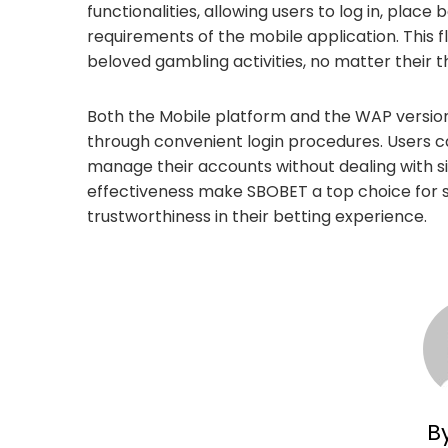
functionalities, allowing users to log in, place
requirements of the mobile application. This fl
beloved gambling activities, no matter their th
Both the Mobile platform and the WAP versio
through convenient login procedures. Users c
manage their accounts without dealing with si
effectiveness make SBOBET a top choice for sp
trustworthiness in their betting experience.
B