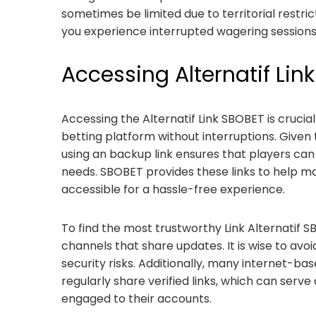
sometimes be limited due to territorial restrict
you experience interrupted wagering sessions 
Accessing Alternatif Lin
Accessing the Alternatif Link SBOBET is crucial
betting platform without interruptions. Given
using an backup link ensures that players can 
needs. SBOBET provides these links to help main
accessible for a hassle-free experience.
To find the most trustworthy Link Alternatif SBO
channels that share updates. It is wise to avo
security risks. Additionally, many internet-b
regularly share verified links, which can serve 
engaged to their accounts.