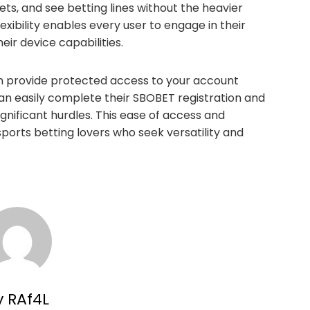
 bets, and see betting lines without the heavier
exibility enables every user to engage in their
eir device capabilities.
n provide protected access to your account
an easily complete their SBOBET registration and
gnificant hurdles. This ease of access and
orts betting lovers who seek versatility and
y RAf4L