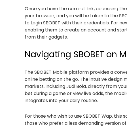
Once you have the correct link, accessing the
your browser, and you will be taken to the SB
to Login SBOBET with their credentials. For n
enabling them to create an account and star
from their gadgets.
Navigating SBOBET on M
The SBOBET Mobile platform provides a conveni
online betting on the go. The intuitive design 
markets, including Judi Bola, directly from yo
bet during a game or view live odds, the mobi
integrates into your daily routine.
For those who wish to use SBOBET Wap, this so
those who prefer a less demanding version of 