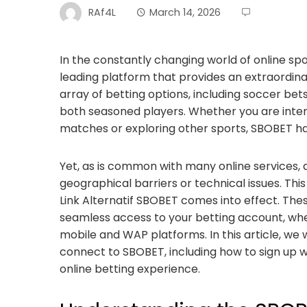
RAf4L
March 14, 2026
In the constantly changing world of online spor
leading platform that provides an extraordina
array of betting options, including soccer bet
both seasoned players. Whether you are intere
matches or exploring other sports, SBOBET has
Yet, as is common with many online services
geographical barriers or technical issues. Thi
Link Alternatif SBOBET comes into effect. The
seamless access to your betting account, whe
mobile and WAP platforms. In this article, we 
connect to SBOBET, including how to sign up 
online betting experience.