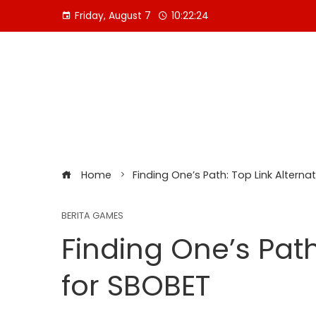
Skip
Friday, August 7
10:22:24
to
content
Home
Finding One’s Path: Top Link Alterna
BERITA GAMES
Finding One’s Path:
for SBOBET